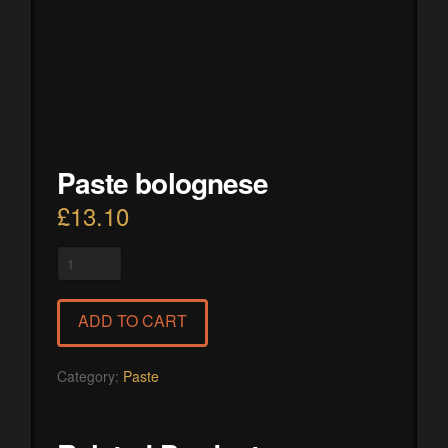
Paste bolognese
£
13.10
Paste
bolognese
quantity
ADD TO CART
Category:
Paste