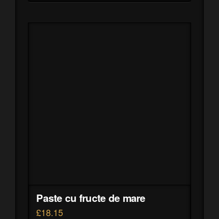
Paste cu fructe de mare
£
18.15