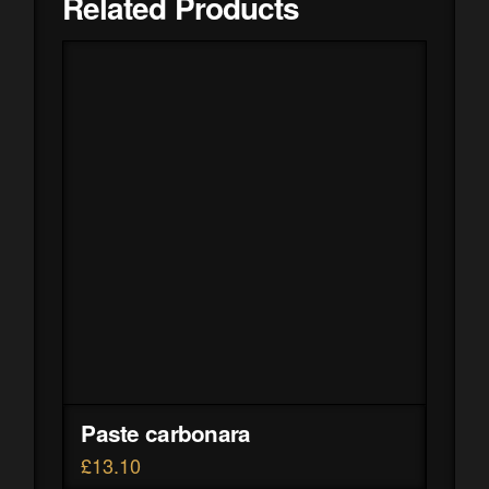
Related Products
Paste carbonara
£
13.10