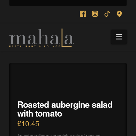
Navi
Roasted aubergine salad
with tomato
£
10.45
An extraordinary spreadable mix of roasted