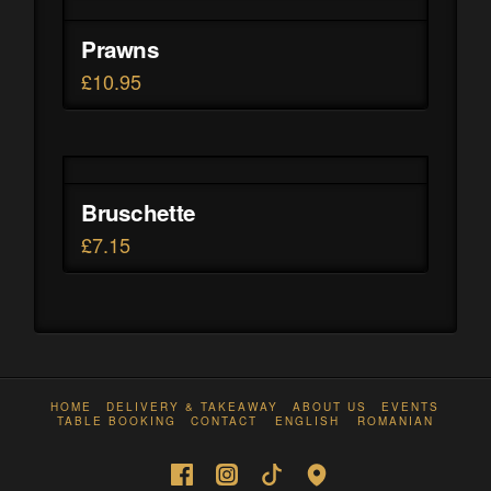
Prawns
£
10.95
Bruschette
£
7.15
HOME
DELIVERY & TAKEAWAY
ABOUT US
EVENTS
TABLE BOOKING
CONTACT
ENGLISH
ROMANIAN