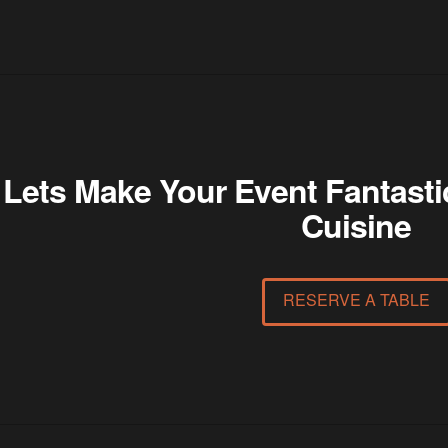
Lets Make Your Event Fantasti
Cuisine
RESERVE A TABLE