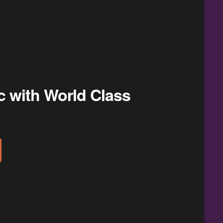
c with World Class