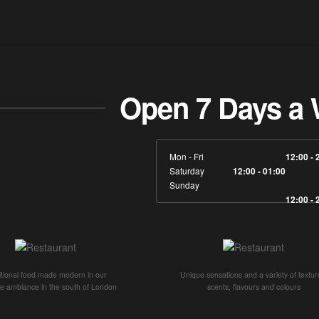
Open 7 Days a 
Mon - Fri
12:00 - 
Saturday
12:00 - 01:00
Sunday
12:00 - 
itional food made modern in our
Unique sensations and a variety of textur
ve ambiance in the south of London
scents, flavours and colours