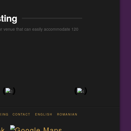
ting
 our venue that can easily accommodate 120
KING
CONTACT
ENGLISH
ROMANIAN