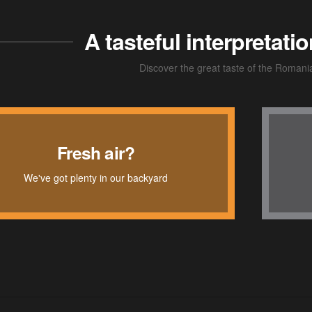
A tasteful interpretat
Discover the great taste of the Romani
Chic lounge
Fresh air?
We've got plenty in our backyard
For both business and pleasure