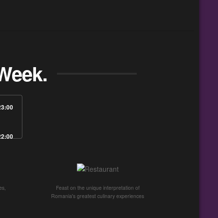
Week.
23:00
22:00
es,
Feast on the unique interpretation of
Romania's greatest culinary experiences