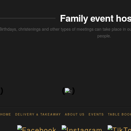
Family event hos
Birthdays, christenings and other types of meetings can take place in
people.
HOME
DELIVERY & TAKEAWAY
ABOUT US
EVENTS
TABLE BOO