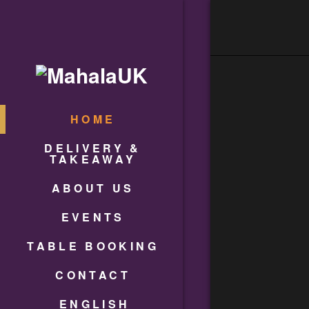
HOME
DELIVERY &
TAKEAWAY
ABOUT US
EVENTS
TABLE BOOKING
CONTACT
ENGLISH