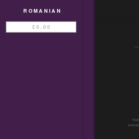
ROMANIAN
£
0.00
Trad
exclusi