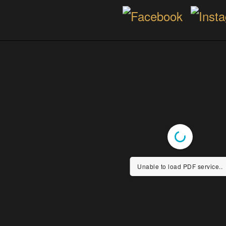
Unable to load PDF service..