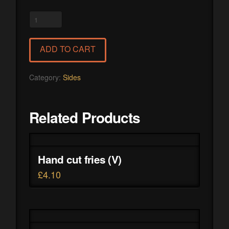
Polenta
with
sour
ADD TO CART
cream
and
cheese
Category:
Sides
quantity
Related Products
Hand cut fries (V)
£
4.10