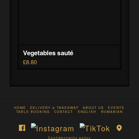
Vegetables sauté
£
8.80
HOME
DELIVERY & TAKEAWAY
ABOUT US
EVENTS
TABLE BOOKING
CONTACT
ENGLISH
ROMANIAN
Confidentiality policy