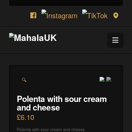
Navi
🔍
Polenta with sour cream
and cheese
£
6.10
Polenta with sour cream and cheese