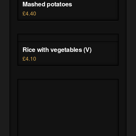
Mashed potatoes
£
4.40
Rice with vegetables (V)
£
4.10