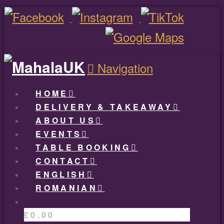
Navigation
HOME
DELIVERY & TAKEAWAY
ABOUT US
EVENTS
TABLE BOOKING
CONTACT
ENGLISH
ROMANIAN
£
0.00