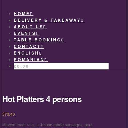
HOME
DELIVERY & TAKEAWAY
ABOUT US
EVENTS
TABLE BOOKING
CONTACT
ENGLISH
ROMANIAN
£
0.00
Hot Platters 4 persons
£
70.40
Minced meat rolls, in-house made sausages, pork