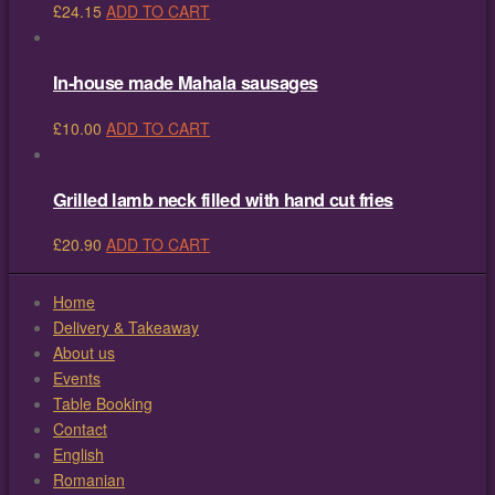
£
24.15
ADD TO CART
In-house made Mahala sausages
£
10.00
ADD TO CART
Grilled lamb neck filled with hand cut fries
£
20.90
ADD TO CART
Home
Delivery & Takeaway
About us
Events
Table Booking
Contact
English
Romanian