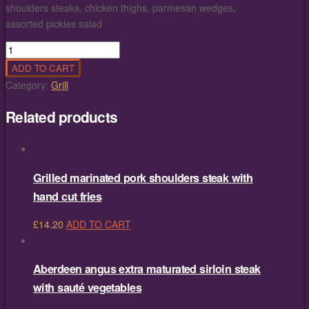
shoulders steaks, chicken thighs, parmesan wedges,
assorted pickles salad
Hot
Platters
ADD TO CART
4
Category:
Grill
persons
quantity
Related products
Grilled marinated pork shoulders steak with
hand cut fries
£
14.20
ADD TO CART
Aberdeen angus extra maturated sirloin steak
with sauté vegetables