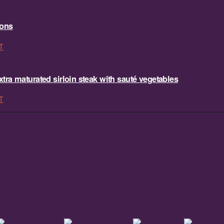
sons
T
ra maturated sirloin steak with sauté vegetables
T