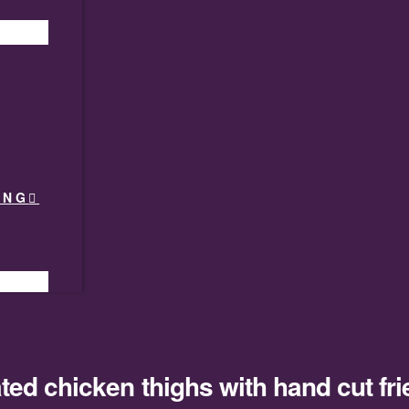
ING
ted chicken thighs with hand cut fri