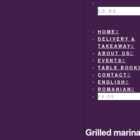
£
0.00
HOME
DELIVERY &
TAKEAWAY
ABOUT US
EVENTS
TABLE BOOK
CONTACT
ENGLISH
ROMANIAN
£
0.00
Grilled marina