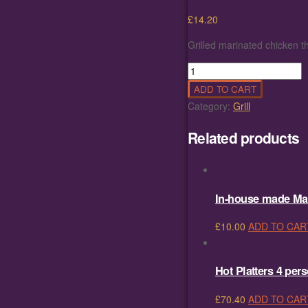
£
14.20
Grilled marinated chicken th
Grilled
marinated
ADD TO CART
chicken
Category:
Grill
thighs
with
Related products
hand
cut
fries
quantity
In-house made Ma
£
10.00
ADD TO CAR
Hot Platters 4 per
£
70.40
ADD TO CAR