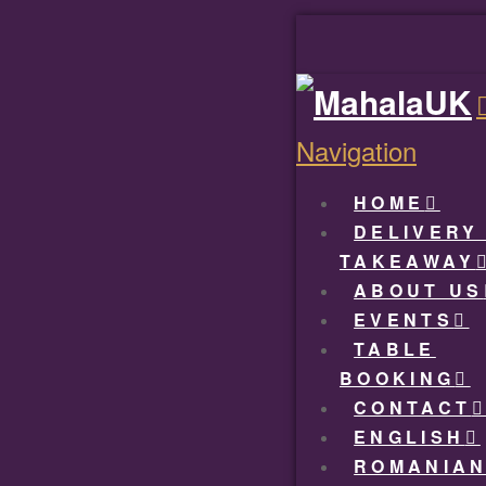
Navigation
HOME
DELIVERY
TAKEAWAY
ABOUT US
EVENTS
TABLE
BOOKING
CONTACT
ENGLISH
ROMANIA