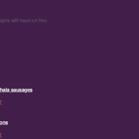
ights with hand cut fries
hala sausages
T
sons
T