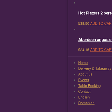
Hot Platters 2 per
£
38.50
ADD TO CAR
Aberdeen angus ext
£
24.15
ADD TO CAR
Home
Delivery & Takeaway
About us
Events
Table Booking
Contact
English
Romanian