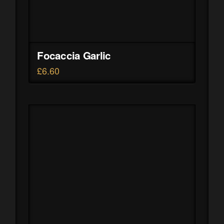
Focaccia Garlic
£
6.60