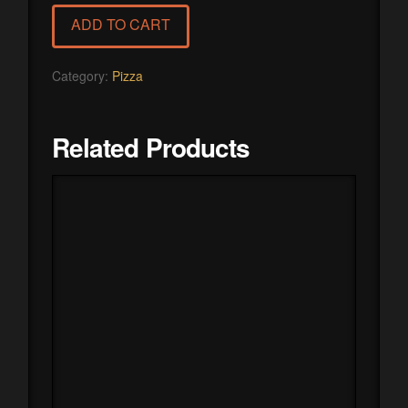
quantity
ADD TO CART
Category:
Pizza
Related Products