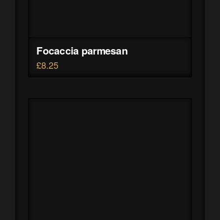
Focaccia parmesan
£
8.25