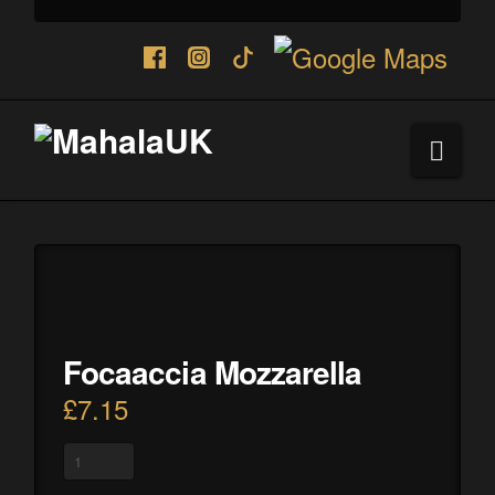
Navi
Focaaccia Mozzarella
£
7.15
Focaaccia
Mozzarella