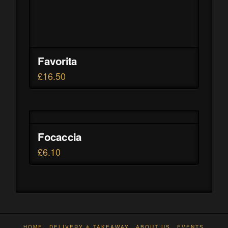
Favorita
£
16.50
Focaccia
£
6.10
HOME
DELIVERY & TAKEAWAY
ABOUT US
EVENTS