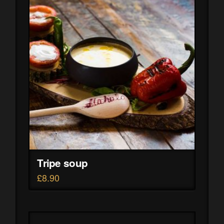
Tripe soup
£
8.90