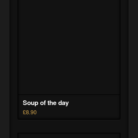
Soup of the day
£
8.90