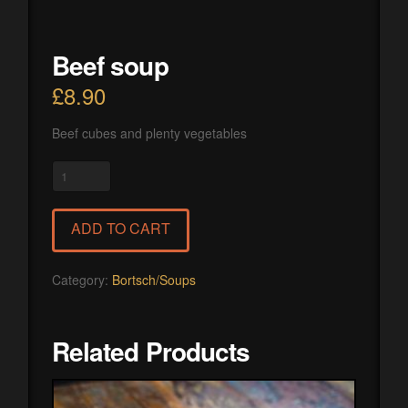
Beef soup
£
8.90
Beef cubes and plenty vegetables
Beef
soup
quantity
ADD TO CART
Category:
Bortsch/Soups
Related Products