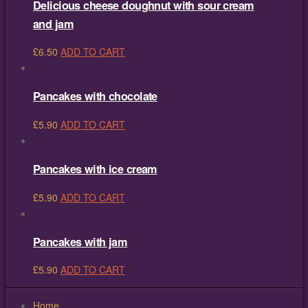
Delicious cheese doughnut with sour cream
and jam
£
6.50
ADD TO CART
Pancakes with chocolate
£
5.90
ADD TO CART
Pancakes with ice cream
£
5.90
ADD TO CART
Pancakes with jam
£
5.90
ADD TO CART
Home