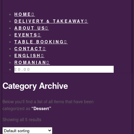
HOME
DELIVERY & TAKEAWAY
ABOUT US
EVENTS
TABLE BOOKING
CONTACT
ENGLISH
ROMANIAN
£
0.00
Category Archive
Below you'll find a list of all items that have been
categorized as
“Dessert”
Showing all 5 results