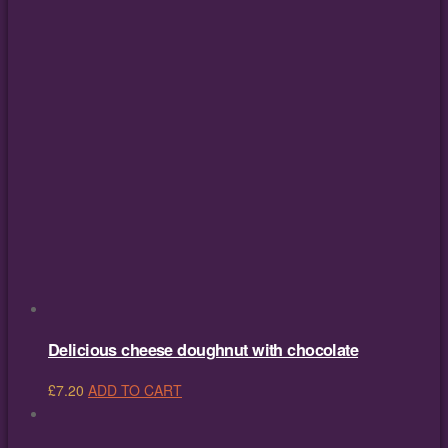
Delicious cheese doughnut with chocolate
£
7.20
ADD TO CART