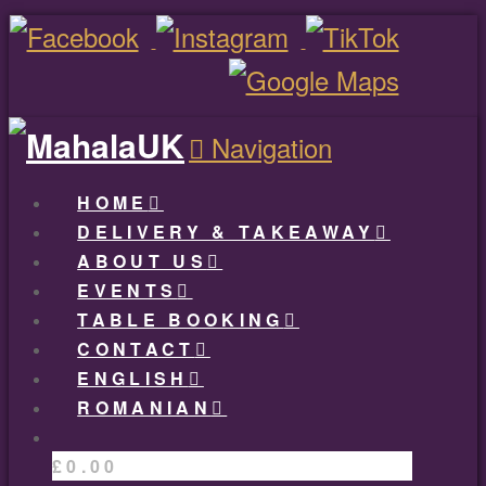
Navigation
HOME
DELIVERY & TAKEAWAY
ABOUT US
EVENTS
TABLE BOOKING
CONTACT
ENGLISH
ROMANIAN
£
0.00