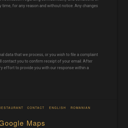
ny time, for any reason and without notice. Any changes
al data that we process, or you wish to file a complaint
ll contact you to confirm receipt of your email. After
ry effort to provide you with our response within a
RESTAURANT
CONTACT
ENGLISH
ROMANIAN