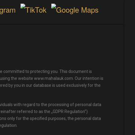
e committed to protecting you. This document is
f using the website www.mahalauk.com. Our intention is
red by you in our database is used exclusively for the
viduals with regard to the processing of personal data
einafter referred to as the „GDPR Regulation”)
ons only for the specified purposes, the personal data
egulation.