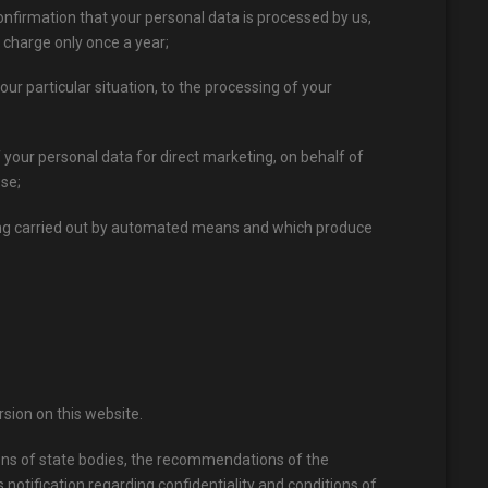
onfirmation that your personal data is processed by us,
 charge only once a year;
our particular situation, to the processing of your
of your personal data for direct marketing, on behalf of
ose;
ssing carried out by automated means and which produce
sion on this website.
ions of state bodies, the recommendations of the
 notification regarding confidentiality and conditions of