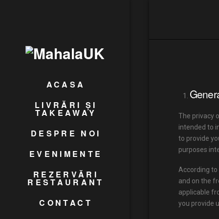
ACASA
Genera
LIVRĂRI ȘI
TAKEAWAY
The privacy 
intended to i
DESPRE NOI
to provide yo
purposes int
EVENIMENTE
According to 
REZERVĂRI
RESTAURANT
and on the fr
applicable fr
CONTACT
you provide u