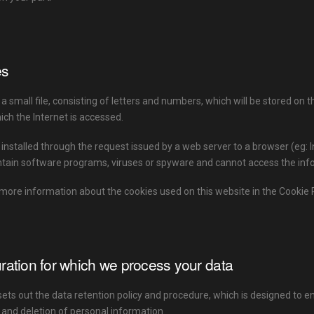
es
 a small file, consisting of letters and numbers, which will be stored on
ch the Internet is accessed.
 installed through the request issued by a web server to a browser (eg: 
tain software programs, viruses or spyware and cannot access the infor
more information about the cookies used on this website in the Cookie P
ration for which we process your data
sets out the data retention policy and procedure, which is designed to e
 and deletion of personal information.