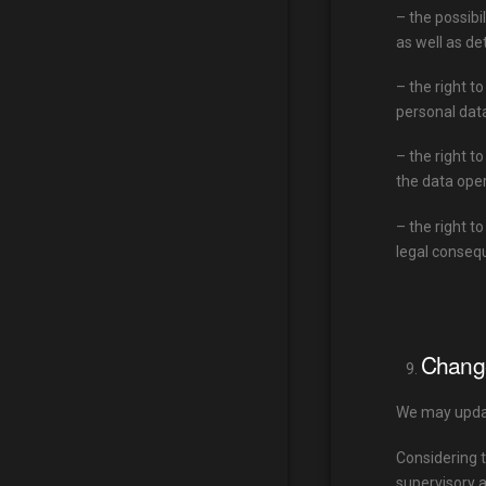
– the possibi
as well as de
– the right t
personal dat
– the right t
the data oper
– the right t
legal conseq
Change
We may updat
Considering t
supervisory a