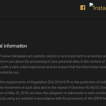
l information
of www.mahalauk.com website visitors is very important to us and we ar
nform you about the processing of your personal data, in the context o
u with a safe online experience and we ensure that the information ente
ended by you.
the requirements of Regulation (EU) 2016/679 on the protection of indi
ee movement of such data and on the repeal of Directive 95/46/EC (her
om of May 25, 2018, we have the obligation to administer in safe conditi
s by using our website in accordance with the provisions of the GDPR R