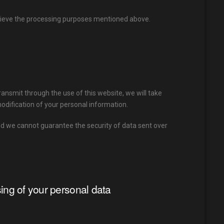
chieve the processing purposes mentioned above.
ransmit through the use of this website, we will take
odification of your personal information.
nd we cannot guarantee the security of data sent over
sing of your personal data