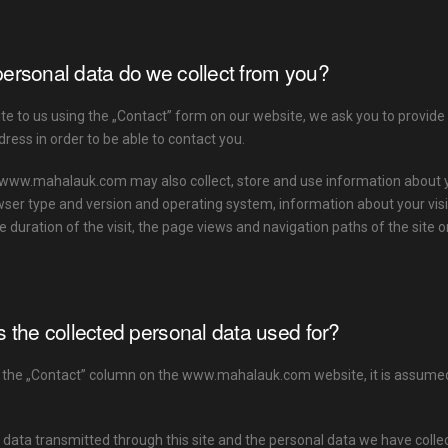
ersonal data do we collect from you?
e to us using the „Contact” form on our website, we ask you to provide
ress in order to be able to contact you.
www.mahalauk.com may also collect, store and use information about yo
wser type and version and operating system, information about your visits
e duration of the visit, the page views and navigation paths of the site 
s the collected personal data used for?
 the „Contact” column on the www.mahalauk.com website, it is assumed t
data transmitted through this site and the personal data we have collec