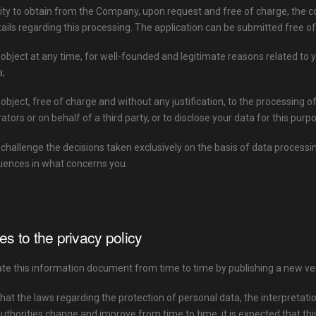
lity to obtain from the Company, upon request and free of charge, the c
tails regarding this processing. The application can be submitted free of
o object at any time, for well-founded and legitimate reasons related to y
a;
o object, free of charge and without any justification, to the processing 
ators or on behalf of a third party, or to disclose your data for this purp
o challenge the decisions taken exclusively on the basis of data proce
uences in what concerns you.
s to the privacy policy
e this information document from time to time by publishing a new ver
hat the laws regarding the protection of personal data, the interpretat
uthorities change and improve from time to time, it is expected that this