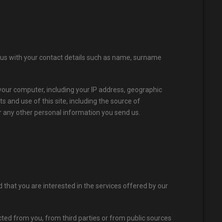
 us with your contact details such as name, surname
ur computer, including your IP address, geographic
 and use of this site, including the source of
or any other personal information you send us.
hat you are interested in the services offered by our
ted from you, from third parties or from public sources