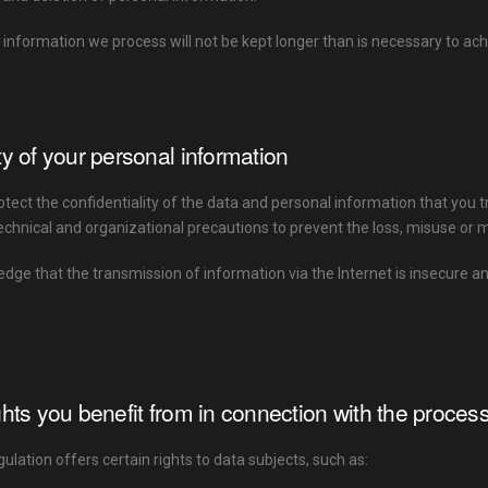
 information we process will not be kept longer than is necessary to a
ty of your personal information
rotect the confidentiality of the data and personal information that you t
chnical and organizational precautions to prevent the loss, misuse or m
ge that the transmission of information via the Internet is insecure a
ghts you benefit from in connection with the proces
lation offers certain rights to data subjects, such as: