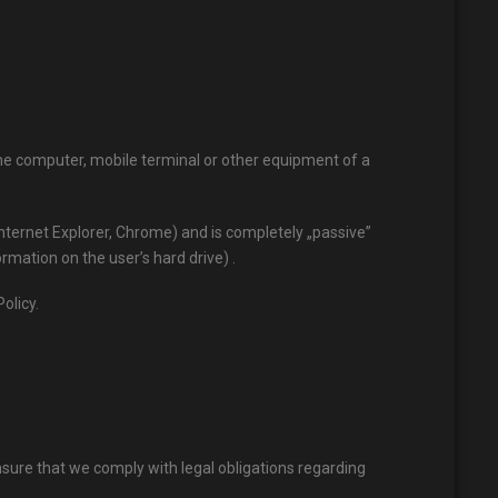
 the computer, mobile terminal or other equipment of a
Internet Explorer, Chrome) and is completely „passive”
mation on the user’s hard drive) .
olicy.
nsure that we comply with legal obligations regarding