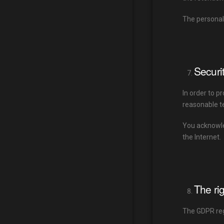
The personal
Securi
In order to p
reasonable te
You acknowled
the Internet.
The ri
The GDPR regu