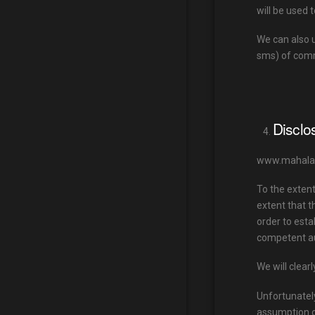
will be used 
We can also 
sms) of comm
Disclo
www.mahalauk.
To the exten
extent that t
order to esta
competent au
We will clearl
Unfortunately
assumption o