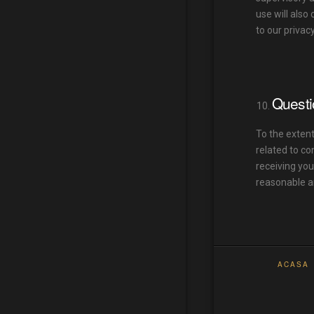
use will also
to our privac
Questi
To the extent
related to co
receiving you
reasonable a
ACASA