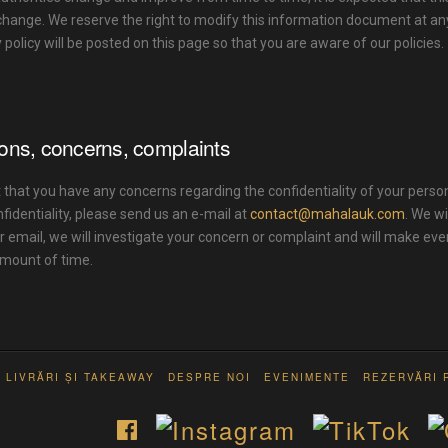
 change. We reserve the right to modify this information document at a
y policy will be posted on this page so that you are aware of our policies.
ons, concerns, complaints
 that you have any concerns regarding the confidentiality of your person
nfidentiality, please send us an e-mail at
contact@mahalauk.com
. We wi
r email, we will investigate your concern or complaint and will make eve
mount of time.
LIVRĂRI ȘI TAKEAWAY
DESPRE NOI
EVENIMENTE
REZERVĂRI 