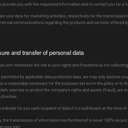
to provide you with the requested information and to contact you for a f
use your data for marketing activities, respectively for the transmiss
ercial communications regarding the products and services offered
sure and transfer of personal data
com minimizes the risk to your rights and freedoms by not collecting o
t permitted by applicable data protection laws, we may only disclose 
his is reasonably necessary for the purposes set out in the policy or to th
blish, exercise or protect the company’s rights and assets (fraud), we m
thorities.
y indicate for you each recipient of data if it is well known at the time of 
, the transmission of information via the Internet is never 100% secure
n your part.