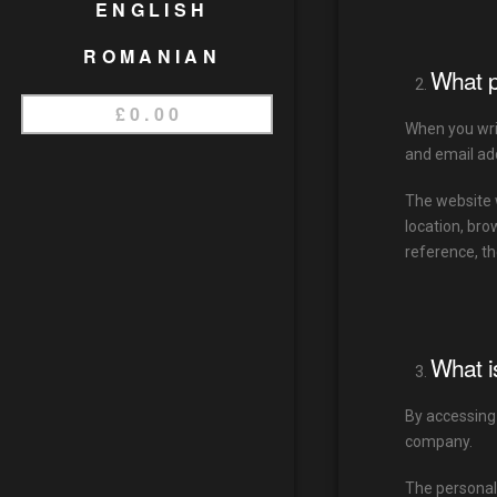
ENGLISH
ROMANIAN
What p
£
0.00
When you writ
and email add
The website 
location, bro
reference, th
What i
By accessing
company.
The personal 