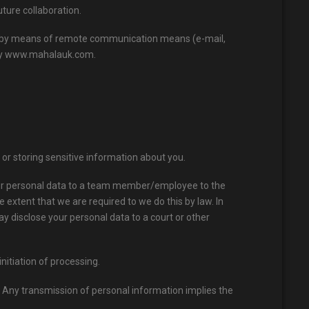
uture collaboration.
ion by means of remote communication means (e-mail,
 by www.mahalauk.com.
r storing sensitive information about you.
your personal data to a team member/employee to the
e extent that we are required to we do this by law. In
ay disclose your personal data to a court or other
initiation of processing.
. Any transmission of personal information implies the