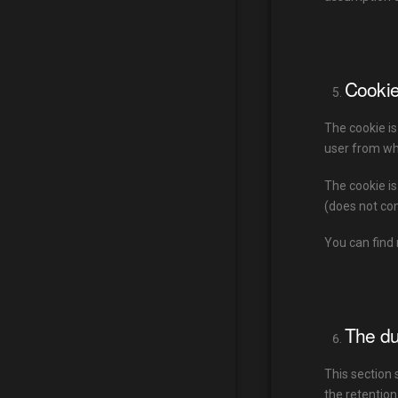
Cooki
The cookie is
user from whi
The cookie is
(does not con
You can find 
The du
This section 
the retention