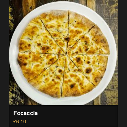
Focaccia
£
6.10