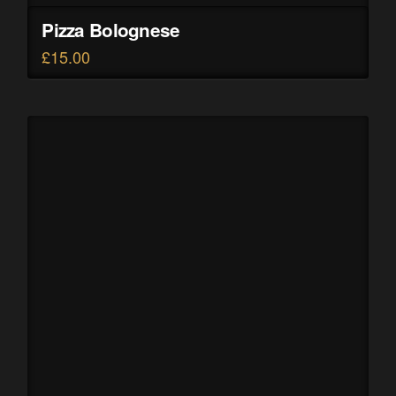
Pizza Bolognese
£
15.00