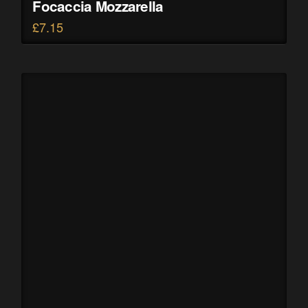
Focaccia Mozzarella
£
7.15