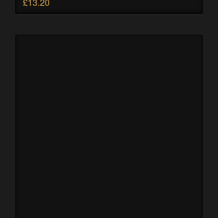
£
13.20