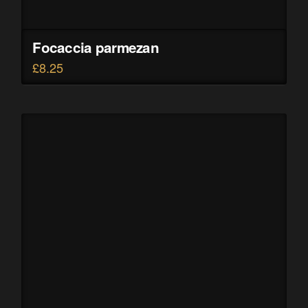
Focaccia parmezan
£
8.25