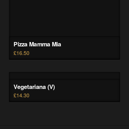
Pizza Mamma Mia
£
16.50
Vegetariana (V)
£
14.30