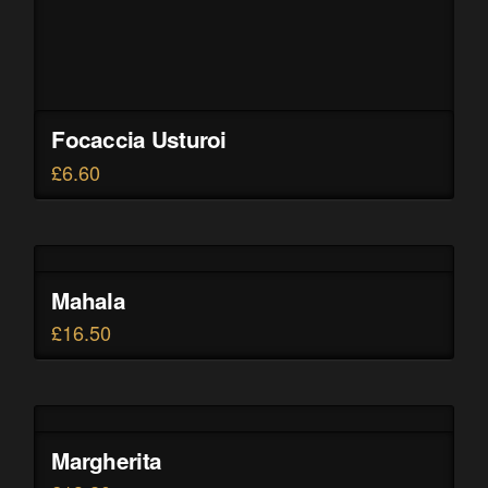
Focaccia Usturoi
£
6.60
Mahala
£
16.50
Margherita