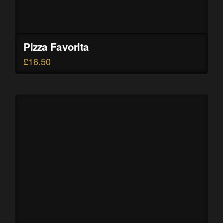
Pizza Favorita
£
16.50