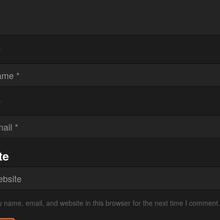
*
*
te
 name, email, and website in this browser for the next time I comment.