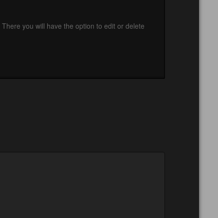
There you will have the option to edit or delete