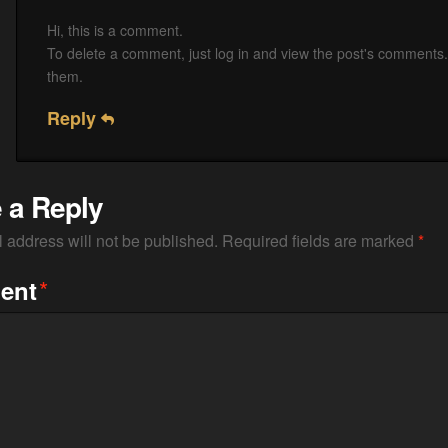
Hi, this is a comment.
To delete a comment, just log in and view the post's comments. 
them.
Reply
 a Reply
 address will not be published.
Required fields are marked
*
*
ent