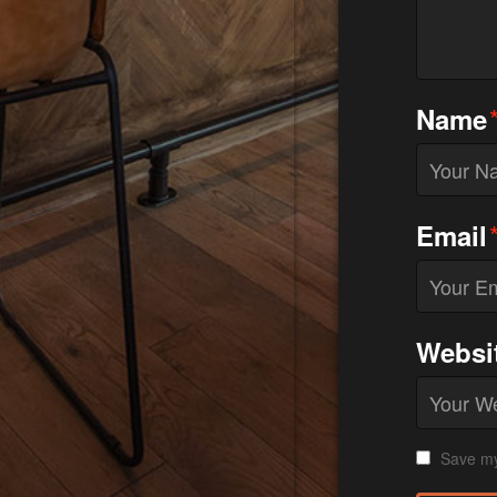
Name
Email
Websi
Save my