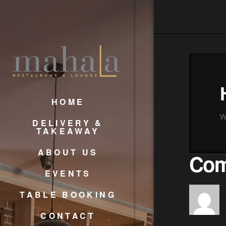
HOME
We
DELIVERY &
TAKEAWAY
ABOUT US
Com
EVENTS
TABLE BOOKING
CONTACT