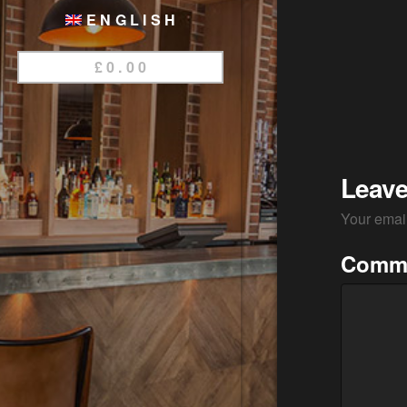
ENGLISH
£
0.00
Leave
Your email
Comm