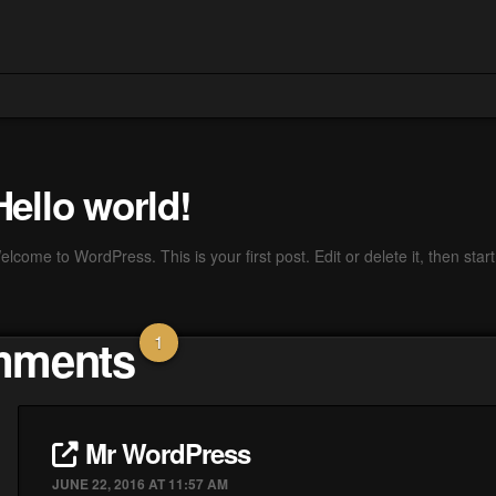
Hello world!
lcome to WordPress. This is your first post. Edit or delete it, then start 
ments
1
Mr WordPress
JUNE 22, 2016 AT 11:57 AM